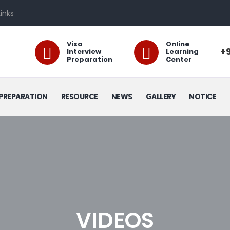
Links
Visa
Online
+9
Interview
Learning
Preparation
Center
PREPARATION
RESOURCE
NEWS
GALLERY
NOTICE
VIDEOS