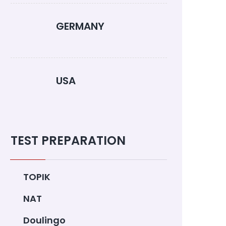
GERMANY
USA
TEST PREPARATION
TOPIK
NAT
Doulingo