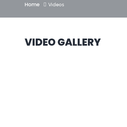
Home
Videos
VIDEO GALLERY