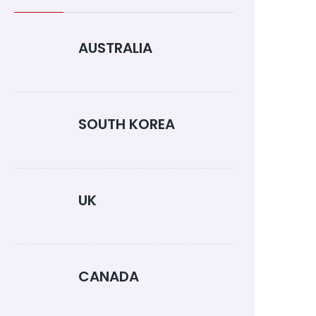
AUSTRALIA
SOUTH KOREA
UK
CANADA