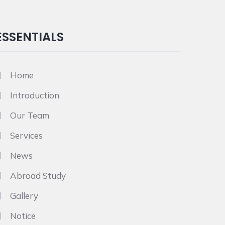
ESSENTIALS
Home
Introduction
Our Team
Services
News
Abroad Study
Gallery
Notice