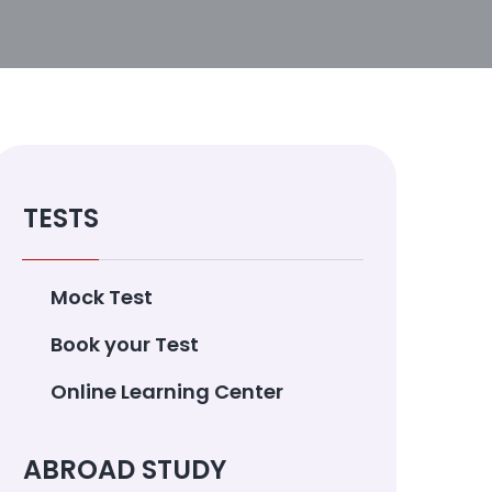
TESTS
Mock Test
Book your Test
Online Learning Center
ABROAD STUDY