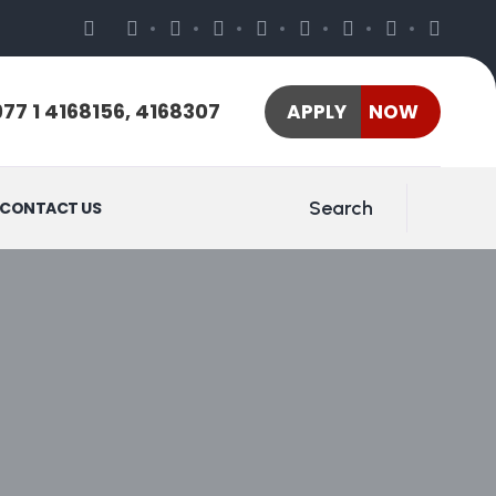
77 1 4168156, 4168307
APPLY NOW
Search
CONTACT US