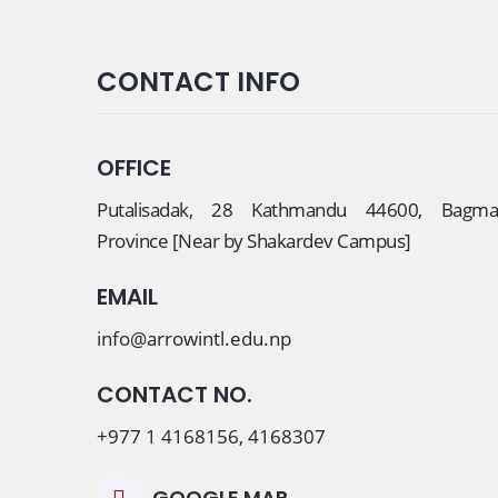
CONTACT INFO
OFFICE
Putalisadak, 28 Kathmandu 44600, Bagmat
Province [Near by Shakardev Campus]
EMAIL
info@arrowintl.edu.np
CONTACT NO.
+977 1 4168156, 4168307
GOOGLE MAP