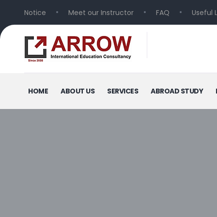
Notice
Meet our Instructor
FAQ
Useful 
HOME
ABOUT US
SERVICES
ABROAD STUDY