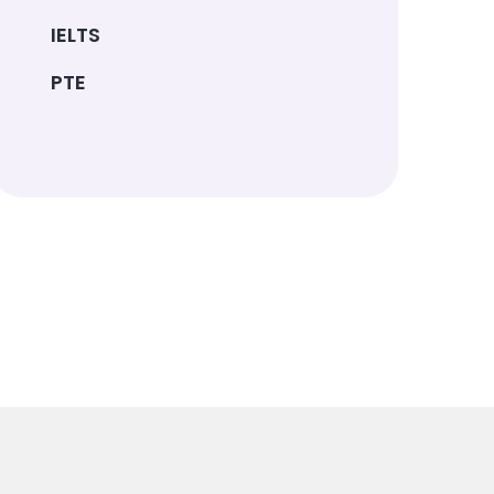
IELTS
PTE