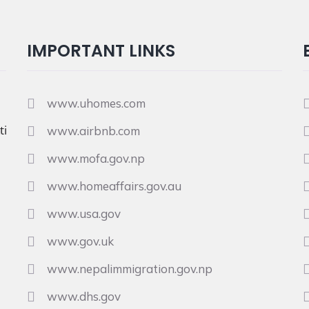
IMPORTANT LINKS
www.uhomes.com
i
www.airbnb.com
www.mofa.gov.np
www.homeaffairs.gov.au
www.usa.gov
www.gov.uk
www.nepalimmigration.gov.np
www.dhs.gov