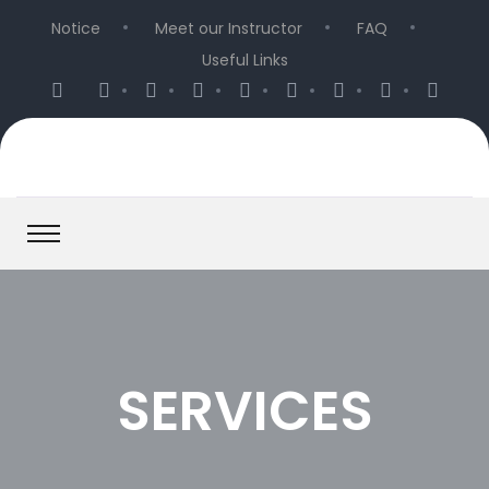
Notice
Meet our Instructor
FAQ
Useful Links
SERVICES