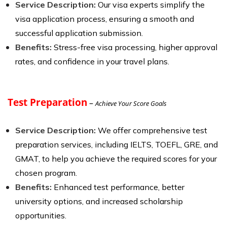
Service Description:
Our visa experts simplify the
visa application process, ensuring a smooth and
successful application submission.
Benefits:
Stress-free visa processing, higher approval
rates, and confidence in your travel plans.
Test Preparation
–
Achieve Your Score Goals
Service Description:
We offer comprehensive test
preparation services, including IELTS, TOEFL, GRE, and
GMAT, to help you achieve the required scores for your
chosen program.
Benefits:
Enhanced test performance, better
university options, and increased scholarship
opportunities.