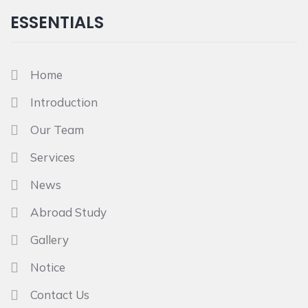
ESSENTIALS
Home
Introduction
Our Team
Services
News
Abroad Study
Gallery
Notice
Contact Us