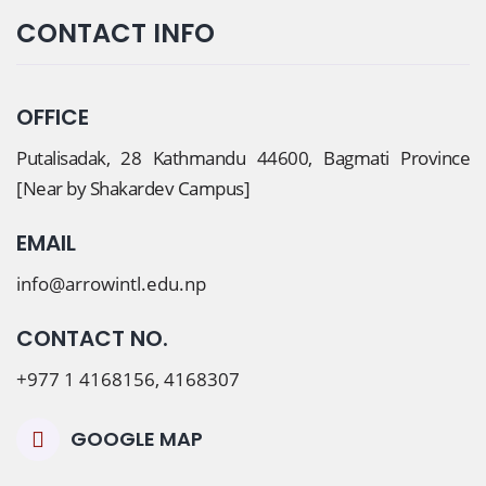
CONTACT INFO
OFFICE
Putalisadak, 28 Kathmandu 44600, Bagmati Province
[Near by Shakardev Campus]
EMAIL
info@arrowintl.edu.np
CONTACT NO.
+977 1 4168156, 4168307
GOOGLE MAP