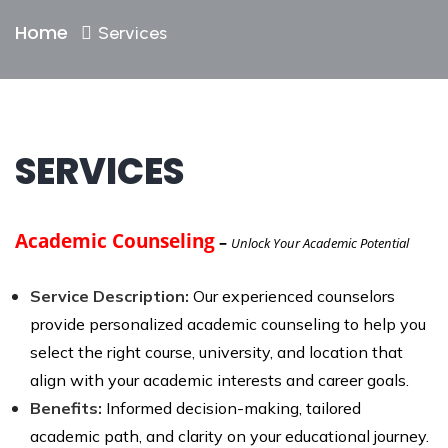
Home
Services
SERVICES
Academic Counseling
–
Unlock Your Academic Potential
Service Description:
Our experienced counselors
provide personalized academic counseling to help you
select the right course, university, and location that
align with your academic interests and career goals.
Benefits:
Informed decision-making, tailored
academic path, and clarity on your educational journey.