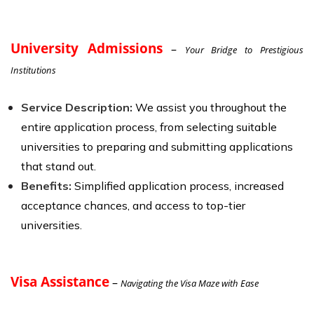
University Admissions
–
Your Bridge to Prestigious
Institutions
Service Description:
We assist you throughout the
entire application process, from selecting suitable
universities to preparing and submitting applications
that stand out.
Benefits:
Simplified application process, increased
acceptance chances, and access to top-tier
universities.
Visa Assistance
–
Navigating the Visa Maze with Ease