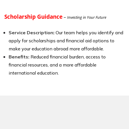
Scholarship Guidance
–
Investing in Your Future
Service Description
:
Our team helps you identify and
apply for scholarships and financial aid options to
make your education abroad more affordable.
Benefits:
Reduced financial burden, access to
financial resources, and a more affordable
international education.