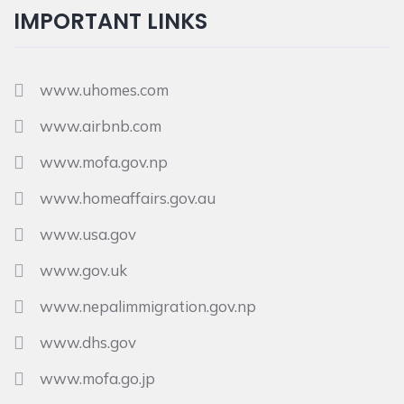
IMPORTANT LINKS
www.uhomes.com
www.airbnb.com
www.mofa.gov.np
www.homeaffairs.gov.au
www.usa.gov
www.gov.uk
www.nepalimmigration.gov.np
www.dhs.gov
www.mofa.go.jp