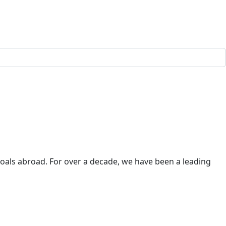
goals abroad. For over a decade, we have been a leading