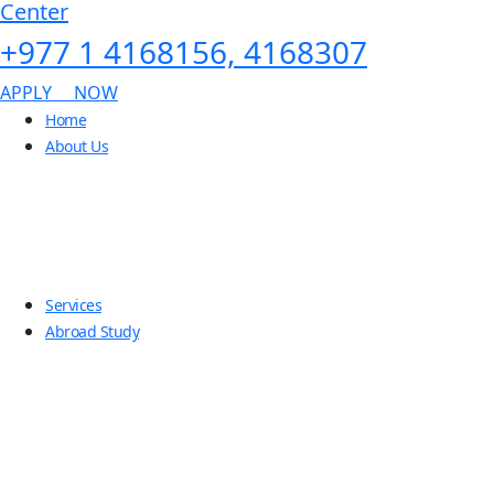
Center
+977 1 4168156, 4168307
APPLY NOW
Home
About Us
Services
Abroad Study