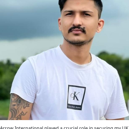
Arrow International played a crucial role in securing my UK