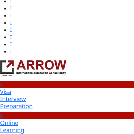
Visa
Interview
Preparation
Online
Learning