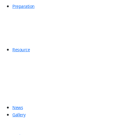
Preparation
Resource
News
Gallery