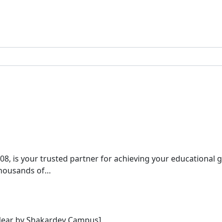
08, is your trusted partner for achieving your educational 
 thousands of…
[Near by Shakardev Campus]