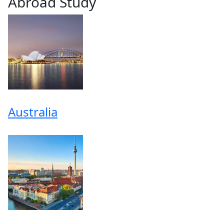
Abroad Study
Australia