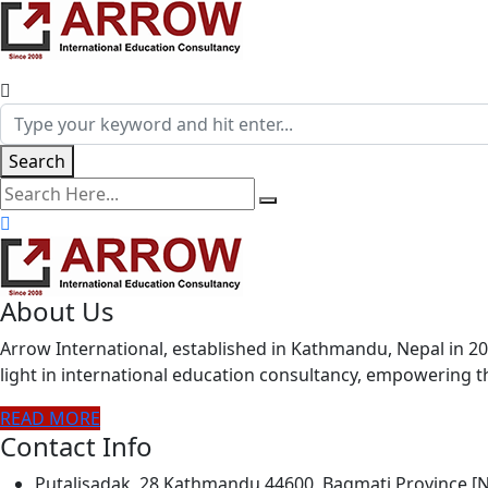
Search
search here
About Us
Arrow International, established in Kathmandu, Nepal in 20
light in international education consultancy, empowering
READ MORE
Contact Info
Putalisadak, 28 Kathmandu 44600, Bagmati Province 