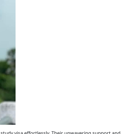
 study visa effortlessly. Their unwavering support and