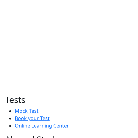
Tests
Mock Test
Book your Test
Online Learning Center