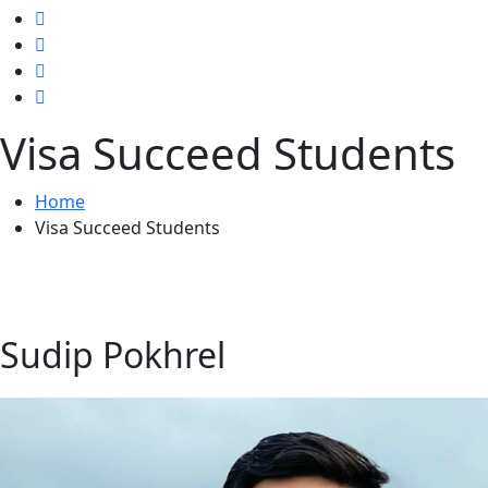
Visa Succeed Students
Home
Visa Succeed Students
Sudip Pokhrel