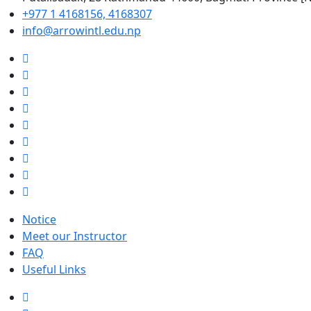
+977 1 4168156, 4168307
info@arrowintl.edu.np
Notice
Meet our Instructor
FAQ
Useful Links