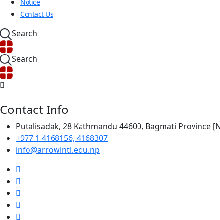
Notice
Contact Us
Search
Search
Contact Info
Putalisadak, 28 Kathmandu 44600, Bagmati Province 
+977 1 4168156, 4168307
info@arrowintl.edu.np