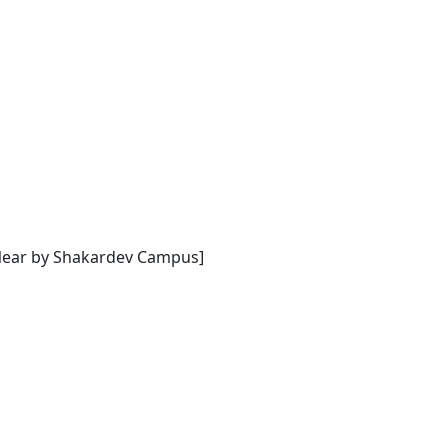
[Near by Shakardev Campus]