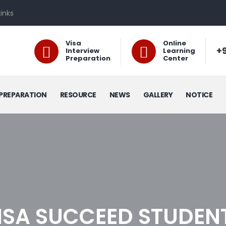
Links
Visa
Online
+9
Interview
Learning
Preparation
Center
PREPARATION
RESOURCE
NEWS
GALLERY
NOTICE
ISA SUCCEED STUDEN