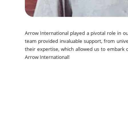
Arrow International played a pivotal role in 
team provided invaluable support, from univer
their expertise, which allowed us to embark 
Arrow International!