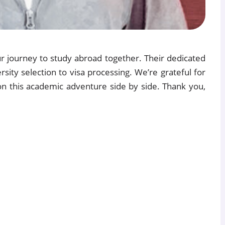
our journey to study abroad together. Their dedicated
sity selection to visa processing. We’re grateful for
on this academic adventure side by side. Thank you,