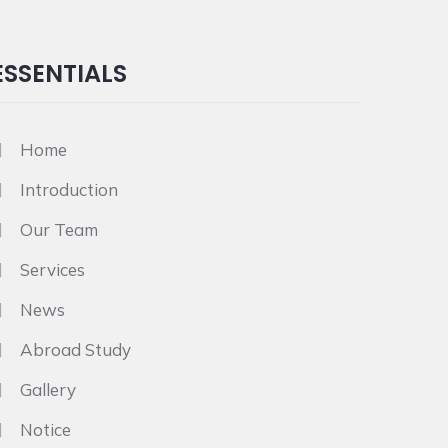
ESSENTIALS
Home
Introduction
Our Team
Services
News
Abroad Study
Gallery
Notice