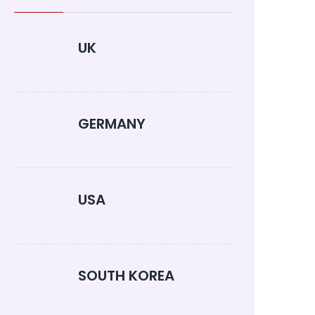
UK
GERMANY
USA
SOUTH KOREA