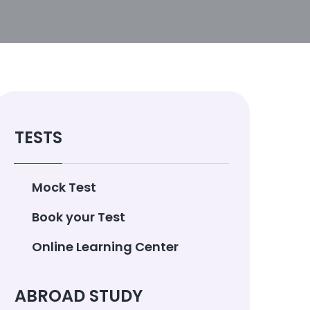
TESTS
Mock Test
Book your Test
Online Learning Center
ABROAD STUDY