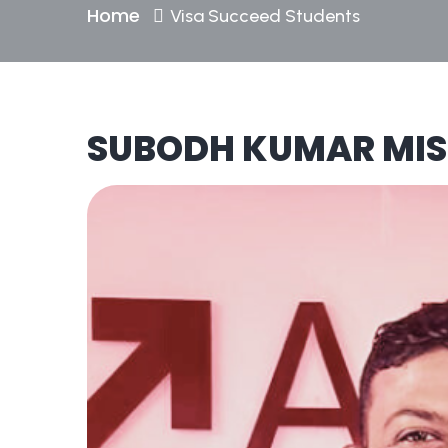
Home
Visa Succeed Students
SUBODH KUMAR MI