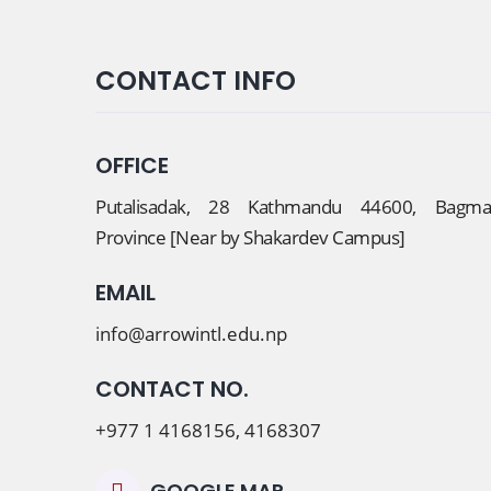
CONTACT INFO
OFFICE
Putalisadak, 28 Kathmandu 44600, Bagmat
Province [Near by Shakardev Campus]
EMAIL
info@arrowintl.edu.np
CONTACT NO.
+977 1 4168156, 4168307
GOOGLE MAP