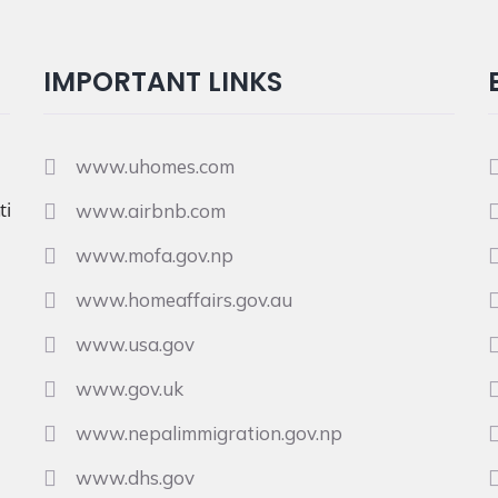
IMPORTANT LINKS
www.uhomes.com
i
www.airbnb.com
www.mofa.gov.np
www.homeaffairs.gov.au
www.usa.gov
www.gov.uk
www.nepalimmigration.gov.np
www.dhs.gov