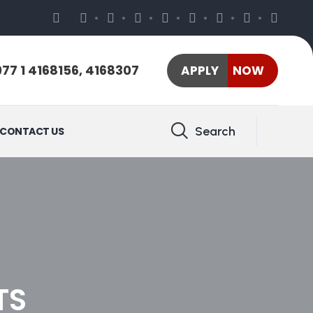
77 1 4168156, 4168307
APPLY NOW
Search
CONTACT US
TS