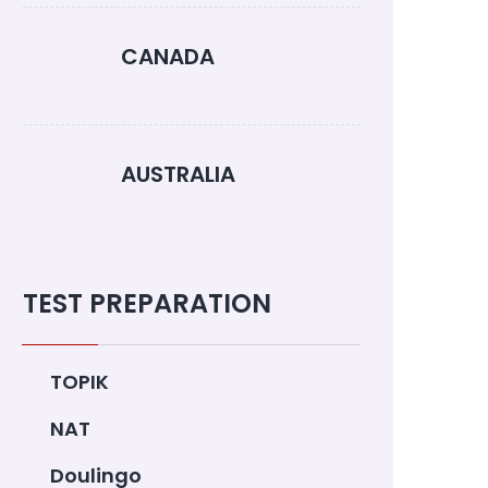
CANADA
AUSTRALIA
TEST PREPARATION
TOPIK
NAT
Doulingo