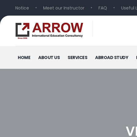
Notice
Meet our Instructor
FAQ
Useful 
HOME
ABOUT US
SERVICES
ABROAD STUDY
V