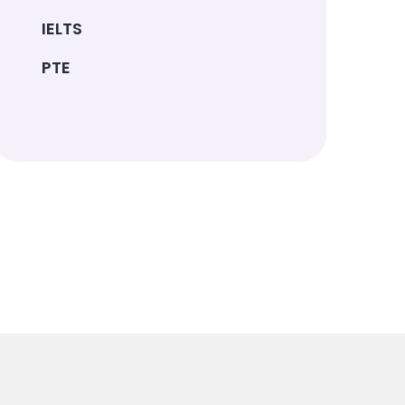
IELTS
PTE